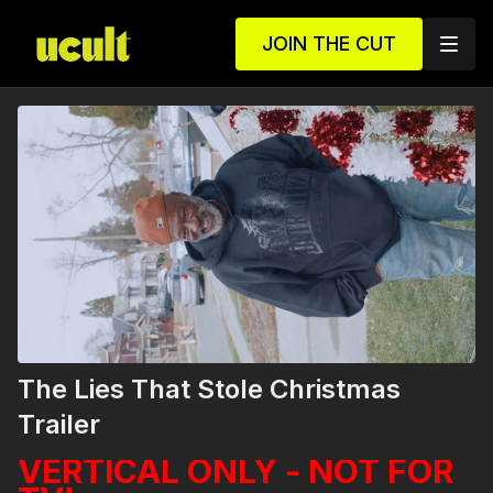
JOIN THE CUT
The Lies That Stole Christmas
Trailer
VERTICAL ONLY - NOT FOR