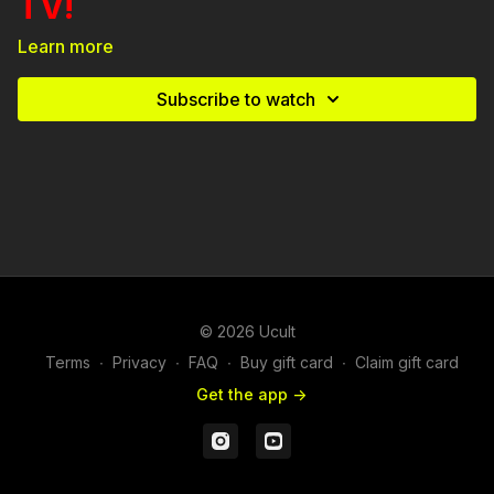
TV!
Learn more
Experience the Intense Drama: Secrets. Lies. Tension.
Drama. Will this family survive the holiday?
Subscribe to watch
A Ucult Vertical Series: "The Lies That Stole Christmas" will
make you immerse yourself in a world of secrets, scandals,
and family conflicts that will keep you on the edge of your
seat. From marital problems to daddy-daughter issues, sister
rivalries, and a secret kid involved, this is a holiday like no
other.
© 2026 Ucult
Terms
∙
Privacy
∙
FAQ
∙
Buy gift card
∙
Claim gift card
Get the app ->