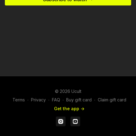
© 2026 Ucult
Terms
∙
Privacy
∙
FAQ
∙
Buy gift card
∙
Claim gift card
Get the app ->