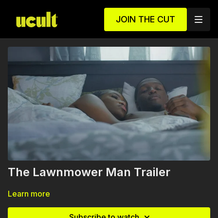
JOIN THE CUT
The Lawnmower Man Trailer
Learn more
Subscribe to watch