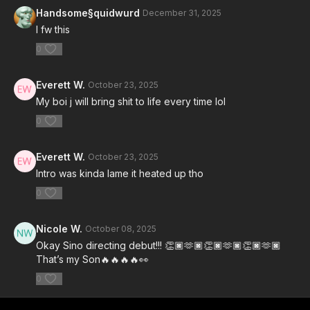
Handsome§quidwurd
December 31, 2025
I fw this
0
Everett W.
October 23, 2025
My boi j will bring shit to life every time lol
0
Everett W.
October 23, 2025
Intro was kinda lame it heated up tho
0
Nicole W.
October 08, 2025
Okay Sino directing debut!!! 👏🏿🫶🏿👏🏿🫶🏿👏🏿🫶🏿
That’s my Son🔥🔥🔥🔥👀
0