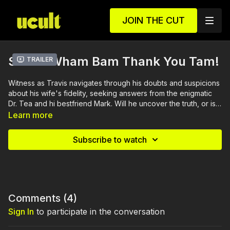
JOIN THE CUT
S1 E1 - Wham Bam Thank You Tam!
Trailer
Witness as Travis navigates through his doubts and suspicions
about his wife's fidelity, seeking answers from the enigmatic
Dr. Tea and hi bestfriend Mark. Will he uncover the truth, or is
he just being paranoid?
Learn more
Subscribe to watch
Comments (
4
)
Sign In
to participate in the conversation