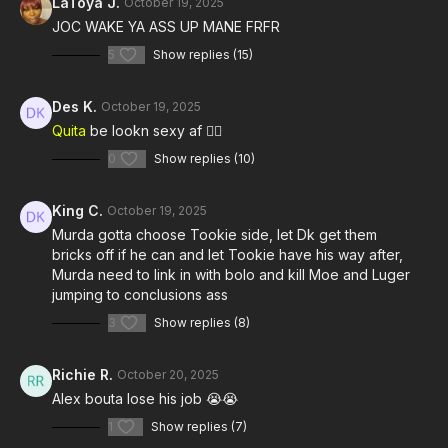
LaToya J.
October 19, 2025
JOC WAKE YA ASS UP MANE FRFR
5
Show replies (15)
Des K.
October 19, 2025
Quita
be lookn sexy af 😮‍💨
0
Show replies (10)
King C.
October 19, 2025
Murda gotta choose Tookie side, let Dk get them
bricks off if he can and let Tookie have his way after,
Murda need to link in with bolo and kill Moe and Luger
jumping to conclusions ass
3
Show replies (8)
Richie R.
October 20, 2025
Alex bouta lose his job 😭😭
1
Show replies (7)