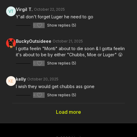
Virgil T.
October 22, 2025
Y'all don't forget Luger he need to go
0
Show replies (5)
BuckyOutsideee
October 21, 2025
I gotta feelin "Monti" about to die soon & I gotta feelin
it's about to be by either "Chubbs, Moe or Luger" 😤
0
Show replies (5)
kelly
October 20, 2025
I wish they would get chubbs ass gone
4
Show replies (5)
Load more