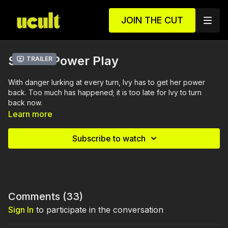
JOIN THE CUT
S1 E3 - Power Play
Trailer
With danger lurking at every turn, Ivy has to get her power
back. Too much has happened; it is too late for Ivy to turn
back now.
Learn more
Subscribe to watch
Comments (
33
)
Sign In
to participate in the conversation