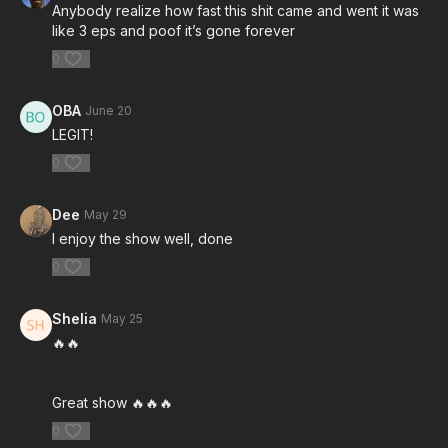
Anybody realize how fast this shit came and went it was
like 3 eps and poof it’s gone forever
0
OBA
June 20
LEGIT!
0
Dee
May 29
I enjoy the show well, done
0
Shelia
May 25
🔥🔥
Great show 🔥🔥🔥
0