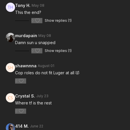
Tony H.
May 08
This the end?
0
Show replies (1)
murdapain
May 08
Damn sun u snapped
0
Show replies (1)
shawnnna
August 01
Cop roles do not fit Luger at all 🤣
0
Crystal S.
July 23
Where tf is the rest
0
414 M.
June 22