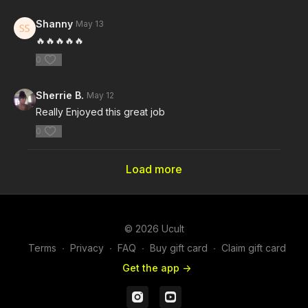
Shanny
May 13
🔥🔥🔥🔥🔥
0
Sherrie B.
May 12
Really Enjoyed this great job
0
Load more
© 2026 Ucult
Terms
∙
Privacy
∙
FAQ
∙
Buy gift card
∙
Claim gift card
Get the app ->