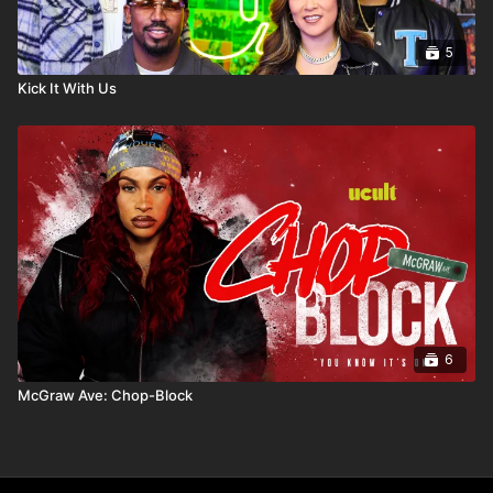
5
Kick It With Us
6
McGraw Ave: Chop-Block