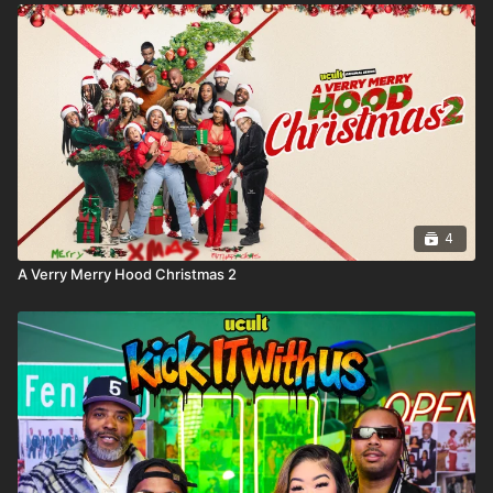
4
A Verry Merry Hood Christmas 2