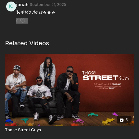
jonah
September 21, 2025
🐍🌱𝘔𝘰𝘷𝘪𝘦 𝘪𝘴🔥🔥🔥
0
Related Videos
3
Those Street Guys