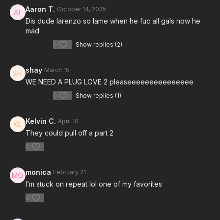
Aaron T.
October 14, 2025
Dis dude larenzo so lame when he fuc all gals now he
mad
0
Show replies (2)
shay
March 15
WE NEED A PLUG LOVE 2 pleaseeeeeeeeeeeeeee
0
Show replies (1)
Kelvin C.
April 10
They could pull off a part 2
0
monica
February 21
I’m stuck on repeat lol one of my favorites
0