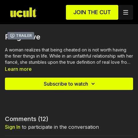
JOIN THE CUT
Plug Love
Trailer
A woman realizes that being cheated on is not worth having
the finer things in life. While in an unfaithful relationship with her
fiancé, she stumbles upon the true definition of real love from
another man.
Learn more
Subscribe to watch
Comments (
12
)
Sign In
to participate in the conversation