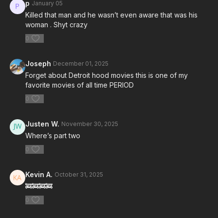
p
January 05
Killed that man and he wasn’t even aware that was his
woman . Shyt crazy
0
Joseph
December 01, 2025
Forget about Detroit hood movies this is one of my
favorite movies of all time PERIOD
0
Justen W.
November 30, 2025
Where’s part two
0
Kevin A.
October 31, 2025
🚒🚒🚒🚒
0