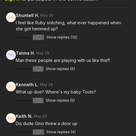
Shuntell H.
May 29
I feel like Ruby snitching, what ever happened when
she got hemmed up?
2
Show replies (10)
Tanna H.
May 28
Man these people are playing with us like this!!!
1
Show replies (6)
Kenneth L.
May 28
What up doe? Where's my baby Toots?
1
Show replies (5)
Keith N.
May 28
Dis dude Gino threw a door up
2
Show replies (4)