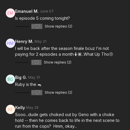
Emanuel M.
June 07
Is episode 5 coming tonight?
0
Show replies (2)
Henry M.
May 31
I will be back after the season finale bcuz I'm not
paying for 2 episodes a month🤷🏾..What Up Tho🤨
1
Show replies (2)
Big G.
May 31
Ruby is the 🐀
0
Show replies (2)
Kelly
May 29
Sooo...dude gets choked out by Geno with a choke
hold -- then he comes back to life in the next scene to
run from the cops? Hmm, okay...