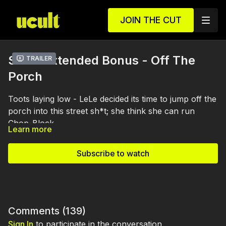
JOIN THE CUT
S1 E4 Extended Bonus - Off The
Trailer
Porch
Toots laying low - LeLe decided its time to jump off the
porch into this street sh*t; she think she can run
Chop-Block.
Learn more
Subscribe to watch
Comments (
139
)
Sign In
to participate in the conversation