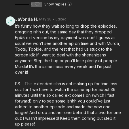
0
Show replies (2)
JaVonda H.
May 28
• Edited
It’s funny how they wait so long to drop the episodes,
dragging ishh out, the same day that they dropped
Ep#5 ext version bs my payment was due! I guess as
usual we won’t see another ep on time and with Murda,
Toots, Tookie, and the rest that had us stuck to the
screen idk if I want to deal with the shenanigans
anymore! Step the f up or you’ll lose plenty of people
Murda! It’s the same mess every week and I’m past
over it!
PS… This extended ishh is not making up for time loss
cuz for 1 we have to watch the same ep for about 36
minutes until the so called ext comes on (which I fast
forward) only to see some ishhh you could’ve just
added to another episode and made the new one
longer! And drop another one behind that a two for one
cuz I wasn’t impressed! Keep them coming but step it
up please!