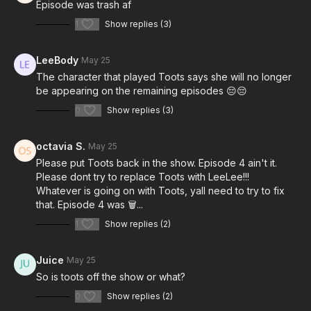
Episode was trash af
1
Show replies (3)
LeeBody
May 25
The character that played Toots says she will no longer
be appearing on the remaining episodes 😔😔
0
Show replies (3)
octavia S.
May 25
Please put Toots back in the show. Episode 4 ain't it.
Please dont try to replace Toots with LeeLee!!!
Whatever is going on with Toots, yall need to try to fix
that. Episode 4 was 🗑...
1
Show replies (2)
Juice
May 25
So is toots off the show or what?
0
Show replies (2)