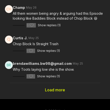
Champ
May 26
All them women being angry & arguing had this Episode
looking like Baddies Block instead of Chop Block 😆
0
Show replies (1)
Curtis J.
May 25
Chop Block Is Straight Trash
1
Show replies (1)
brendawilliams.bw98@gmail.com
May 25
Why Toots laying low she is the show.
1
Show replies (1)
Load more