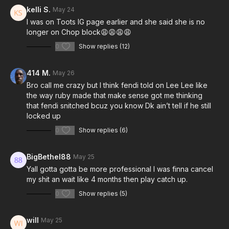
kelli S.
May 24
I was on Toots IG page earlier and she said she is no
longer on Chop block😩😩😩😩
0
Show replies (12)
414 M.
May 26
Bro call me crazy but I think fendi told on Lee Lee like
the way ruby made that make sense got me thinking
that fendi snitched bcuz you know Dk ain’t tell if he still
locked up
0
Show replies (6)
BigBethel88
May 25
Yall gotta gotta be more professional I was finna cancel
my shit an wait like 4 months then play catch up.
0
Show replies (5)
will
May 25