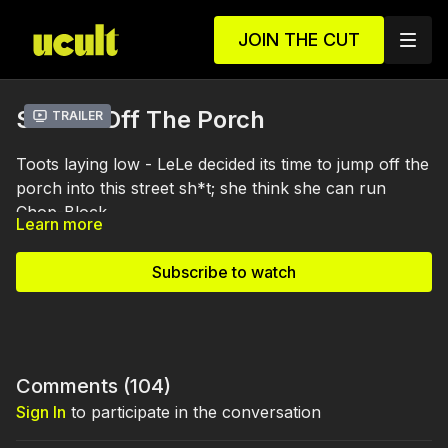
JOIN THE CUT
S1 E4 - Off The Porch
Trailer
Toots laying low - LeLe decided its time to jump off the
porch into this street sh*t; she think she can run
Chop-Block.
Learn more
Subscribe to watch
Comments (
104
)
Sign In
to participate in the conversation