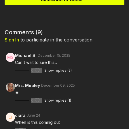
Comments (
9
)
Sign In
to participate in the conversation
Michael S.
December 15, 2025
Can't wait to see this...
0
Show replies (2)
Mrs. Mealey
December 09, 2025
🔥
0
Show replies (1)
ciara
June 24
When is this coming out