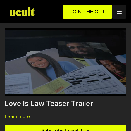
JOIN THE CUT
Love Is Law Teaser Trailer
Learn more
Subscribe to watch