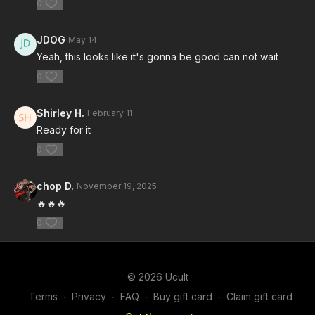
0
JDOG
May 14
Yeah, this looks like it's gonna be good can not wait
0
Shirley H.
February 11
Ready for it
0
chop D.
November 19, 2025
🔥🔥🔥
0
© 2026 Ucult
Terms
∙
Privacy
∙
FAQ
∙
Buy gift card
∙
Claim gift card