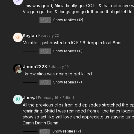
This was good, Alicia finally got GOT. & that detectiv
Vic gon get him & things gon go left once that girl let Ru
3
Show replies (12)
Keylan
February 22
Mulafilms just posted on IG EP 6 droppin tn at 8pm
0
Show replies (11)
Jhoon2328
February 16
I knew alica was going to get killed
0
Show replies (7)
JuicyJ
February 16
• Edited
All the previous clips from old episodes stretched the 
reminding. Shiiid I was reminded from all the times logg
show so act like yall love and appreciate us staying tun
Damn Damn Damn.
1
Show replies (7)