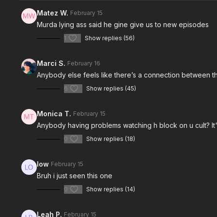
Matez W.
February 15
Murda lying ass said he gine give us to new episodes
1
Show replies (56)
Marci S.
February 16
Anybody else feels like there’s a connection between
6
Show replies (45)
Monica T.
February 15
Anybody having problems watching h block on u cult? It'
0
Show replies (18)
low
February 15
Bruh i just seen this one
0
Show replies (14)
Leah P.
February 15