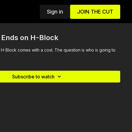
Sign in
JOIN THE CUT
e Ends on H-Block
H-Block comes with a cost. The question is who is going to
Subscribe to watch