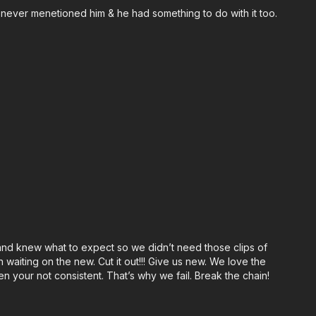
 never menetioned him & he had something to do with it too.
 and knew what to expect so we didn’t need those clips of
waiting on the new. Cut it out!!! Give us new. We love the
n your not consistent. That’s why we fail. Break the chain!