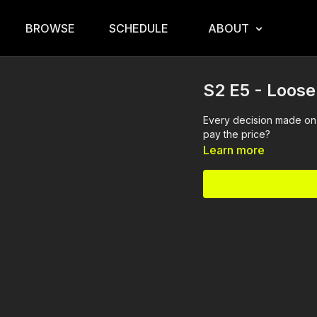
BROWSE
SCHEDULE
ABOUT
S2 E5 - Loos
Every decision made on 
pay the price?
Learn more