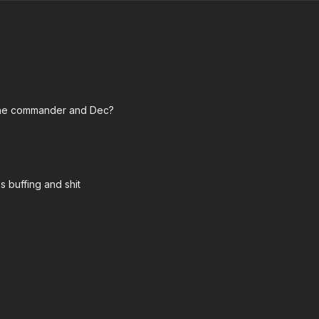
 the commander and Dec?
s buffing and shit