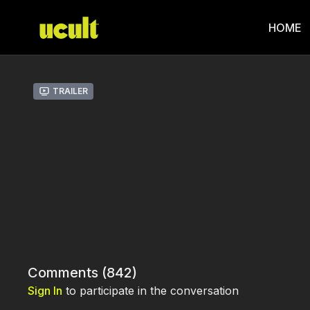
HOME
Trailer
Comments (
842
)
Sign In
to participate in the conversation