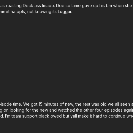
e was roasting Deck ass lmaoo. Doe so lame gave up his bm when she
 meet ha ppls, not knowing its Luggar.
episode time. We got 15 minutes of new; the rest was old we all seen
ing on looking for the new and watched the other four episodes again 
ed. I’m team support black owed but yall make it hard to continue whe