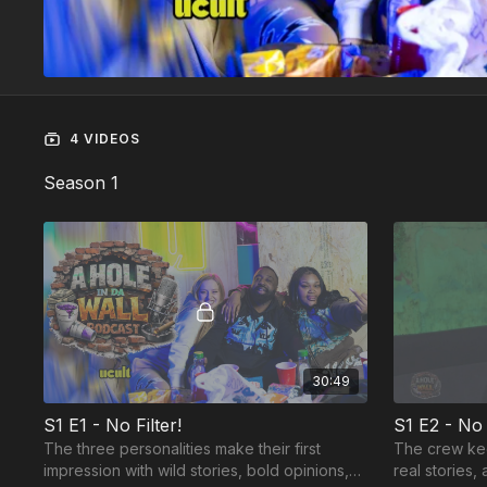
4 VIDEOS
Season 1
30:49
S1 E1 - No Filter!
S1 E2 - No
The three personalities make their first
The crew kee
impression with wild stories, bold opinions,
real stories