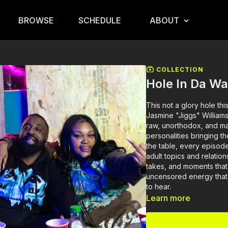
BROWSE
SCHEDULE
ABOUT
COLLECTION
Hole In Da Wa
This not a glory hole thi
Jasmine "Jiggs" William
raw, unorthodox, and ma
personalities bringing t
the table, every episode
adult topics and relatio
takes, and moments that 
uncensored energy that
to hear.
Learn more