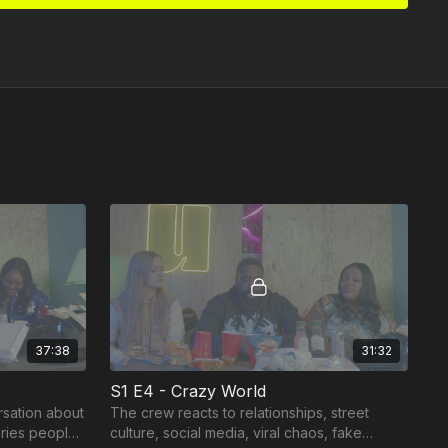
37:38
31:32
S1 E4 - Crazy World
rsation about
The crew reacts to relationships, street
ories people
culture, social media, viral chaos, fake