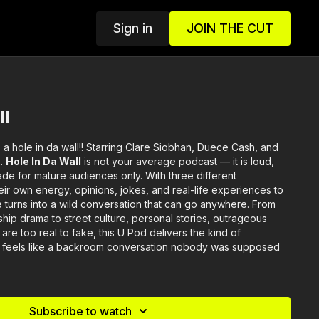
Sign in
JOIN THE CUT
ll
s a hole in da wall!! Starring Clare Siobhan, Duece Cash, and
s.
Hole In Da Wall
is not your average podcast — it is loud,
de for mature audiences only. With three different
heir own energy, opinions, jokes, and real-life experiences to
 turns into a wild conversation that can go anywhere. From
nship drama to street culture, personal stories, outrageous
are too real to fake, this U Pod delivers the kind of
 feels like a backroom conversation nobody was supposed
Subscribe to watch