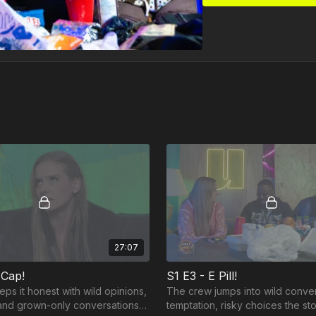
27:07
 Cap!
S1 E3 - E Pill!
ps it honest with wild opinions,
The crew jumps into wild conve
, and grown-only conversations
temptation, risky choices the st