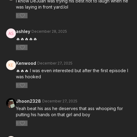
I know DeJuan was trying his best not to laugh when he
was laying in front yard.lol
0
ashley
December 28, 2025
🔥🔥🔥🔥🔥
0
Kenwood
December 27, 2025
🔥🔥🔥 I was even interested but after the first episode I
was hooked
0
Jhoon2328
December 27, 2025
Yeah beat his ass he deserves that ass whooping for
putting his hands on that girl and boy
0