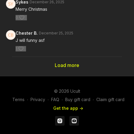
Sykes
December 26, 2025
Merry Christmas
0
Chester B.
December 25, 2025
J will funny asf
1
Load more
© 2026 Ucult
Terms
∙
Privacy
∙
FAQ
∙
Buy gift card
∙
Claim gift card
Get the app ->