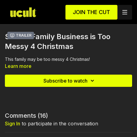
JOIN THE CUT
S1 E3 - Family Business is Too
Trailer
Messy 4 Christmas
This family may be too messy 4 Christmas!
Learn more
Subscribe to watch
Comments (
16
)
Sign In
to participate in the conversation