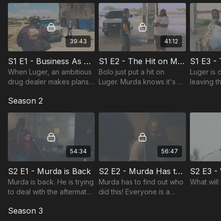
39:43
41:12
S1 E1 - Business As Usual On Mcgraw Ave
S1 E2 - The Hit on Mcgraw Ave
When Luger, an ambitious
Bolo just put a hit on
Luger is c
drug dealer makes plans
Luger. Murda knows it's a
leaving t
to go to war with a
heavy price to pay if he
Meanwhil
Season 2
kingpin. He's forced to
gets involved.
own probl
hire the biggest hitman,
catch up 
Murda Pain.
54:34
56:47
S2 E1 - Murda is Back
S2 E2 - Murda Has to Find Out Who Did This
Murda is back. He is trying
Murda has to find out who
What will
to deal with the aftermath
did this! Everyone is a
of his father's death but
suspect; who can he really
Season 3
Murda's trust and loyalty
trust?