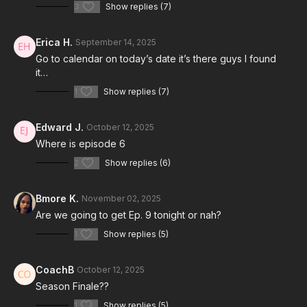
3
Show replies (7)
Erica H.
September 14, 2025
Go to calendar on today’s date it’s there guys I found
it…
1
Show replies (7)
Edward J.
October 12, 2025
Where is episode 6
2
Show replies (6)
Bmore K.
November 02, 2025
Are we going to get Ep. 9 tonight or nah?
1
Show replies (5)
CoachB
October 12, 2025
Season Finale??
1
Show replies (5)