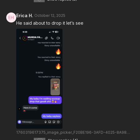
Erica H.
October 12, 2025
He said about to drop it let’s see
1760319617375_image_picker_F20BE196-3AFD-4025-8A98-6B39CD535C62-78637-000010A6AE6AEA91.1760319617.png