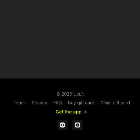
© 2026 Ucult
Terms
∙
Privacy
∙
FAQ
∙
Buy gift card
∙
Claim gift card
Get the app ->