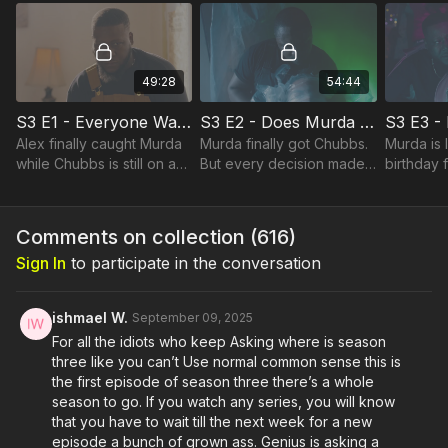
are being tested by the
closest i
49:28
54:44
S3 E1 - Everyone Wants To Take Down Murda!
S3 E2 - Does Murda Have to Pay the Price on the Ave?
Alex finally caught Murda
Murda finally got Chubbs.
Murda is 
while Chubbs is still on a
But every decision made
birthday f
rampage looking for
comes with a great cost to
meanwhile
Murda after shooting Joc.
pay.
alive.
Comments on collection (
616
)
Sign In
to participate in the conversation
ishmael W.
September 09, 2025
For all the idiots who keep Asking where is season
three like you can’t Use normal common sense this is
the first episode of season three there’s a whole
season to go. If you watch any series, you will know
that you have to wait till the next week for a new
episode a bunch of grown ass. Genius is asking a