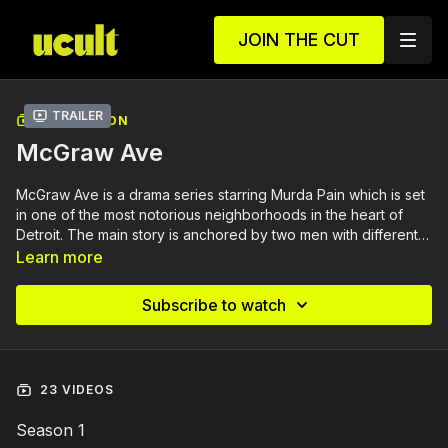
JOIN THE CUT
Trailer
COLLECTION
McGraw Ave
McGraw Ave is a drama series starring Murda Pain which is set
in one of the most notorious neighborhoods in the heart of
Detroit. The main story is anchored by two men with different
intentions in navigating the streets to seek dominance. The
Learn more
series showcases a cast of compelling characters that amplify
the will to survive. The question is who will survive in the
Subscribe to watch
streets of McGraw Ave?
23 VIDEOS
Season 1