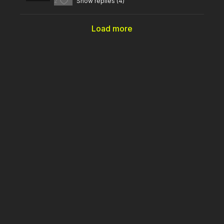
2
Show replies (4)
Load more