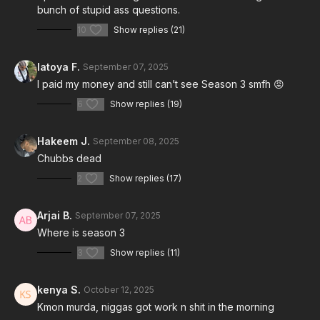
bunch of stupid ass questions.
10
Show replies (21)
latoya F.
September 07, 2025
I paid my money and still can’t see Season 3 smfh 😡
6
Show replies (19)
Hakeem J.
September 08, 2025
Chubbs dead
2
Show replies (17)
Arjai B.
September 07, 2025
Where is season 3
3
Show replies (11)
kenya S.
October 12, 2025
Kmon murda, niggas got work n shit in the morning