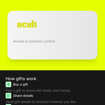
Gift
Access to premium content
How gifts work
Buy a gift
Pick a gift to share with family and friends
Share details
Send gift details to recipient however you like