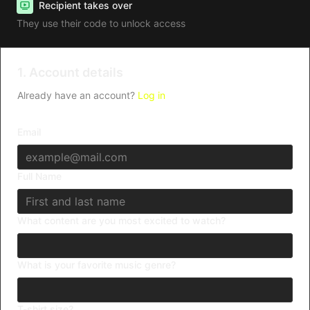
Recipient takes over
They use their code to unlock access
1. Account details
Already have an account?
Log in
Email
Full Name
What content are you most excited to watch?
What is your favorite music genre?
T-shirt size?