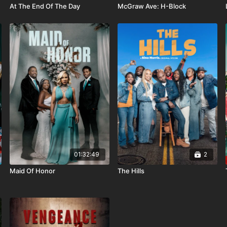
At The End Of The Day
McGraw Ave: H-Block
01:32:49
2
Maid Of Honor
The Hills