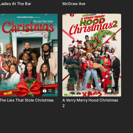
Ladies At The Bar
McGraw Ave
12
4
The Lies That Stole Christmas
A Verry Merry Hood Christmas
2