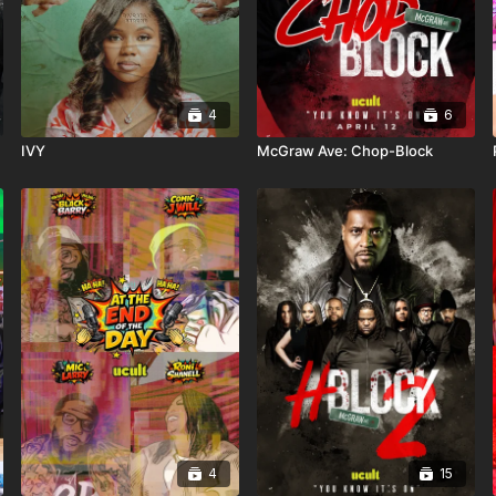
4
6
IVY
McGraw Ave: Chop-Block
4
15