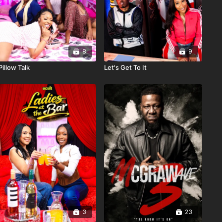
8
9
Pillow Talk
Let's Get To It
3
23