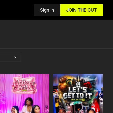
Sign in
JOIN THE CUT