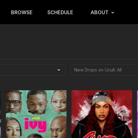
BROWSE
SCHEDULE
ABOUT