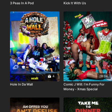
3 Peas In A Pod
Kick It With Us
4
28:04
Hole In Da Wall
Comic J Will: I'm Funny For
Money - Xmas Special