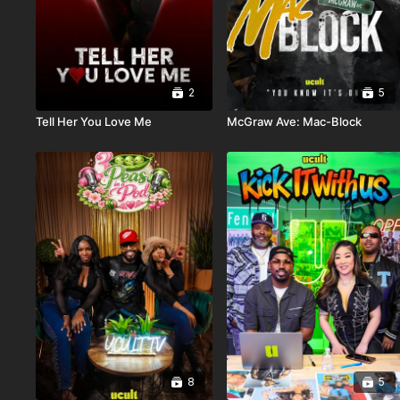
2
5
Tell Her You Love Me
McGraw Ave: Mac-Block
8
5