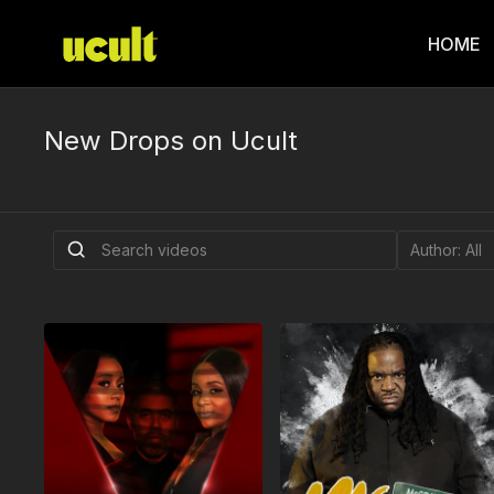
HOME
New Drops on Ucult